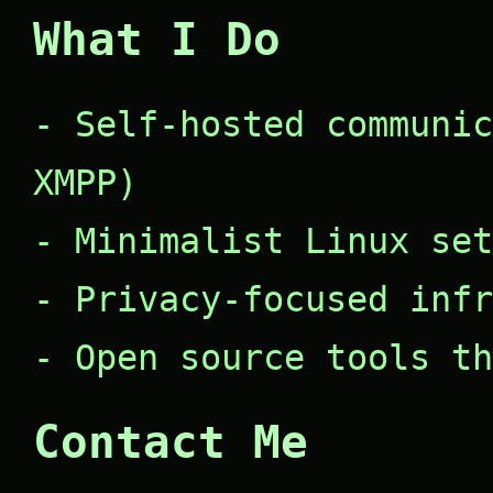
What I Do
- Self-hosted communic
XMPP)
- Minimalist Linux set
- Privacy-focused infr
- Open source tools th
Contact Me