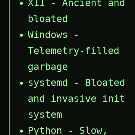
X11 - Ancient and
bloated
Windows -
Telemetry-filled
garbage
systemd - Bloated
and invasive init
system
Python - Slow,