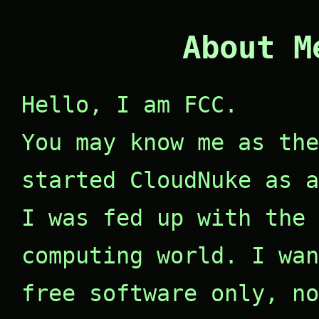
About M
Hello, I am FCC.
You may know me as the
started CloudNuke as a
I was fed up with the 
computing world. I wan
free software only, no