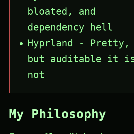
bloated, and
dependency hell
Hyprland - Pretty,
but auditable it i
not
My Philosophy