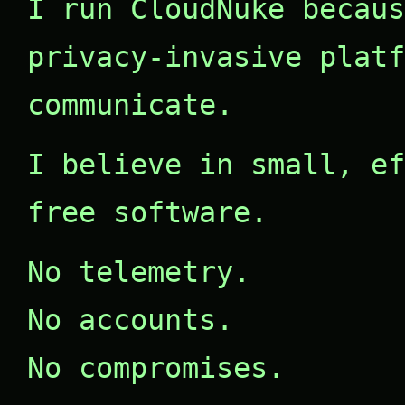
I run CloudNuke becaus
privacy-invasive platf
communicate.
I believe in small, ef
free software.
No telemetry.
No accounts.
No compromises.