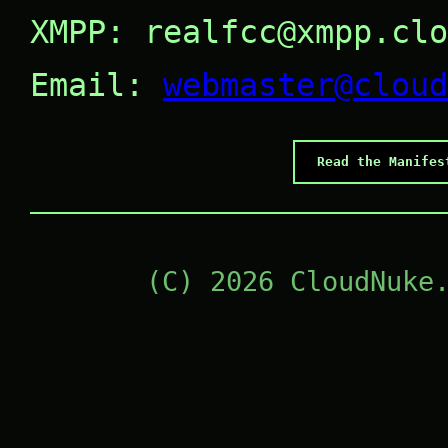
XMPP: realfcc@xmpp.clo
Email:
webmaster@cloud
Read the Manifes
(C) 2026 CloudNuke