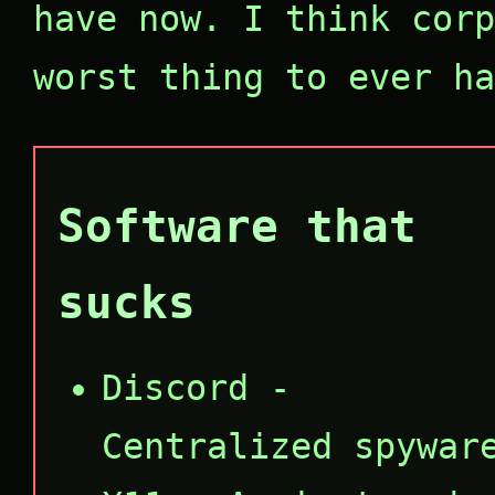
have now. I think corp
worst thing to ever ha
Software that
sucks
Discord -
Centralized spywar